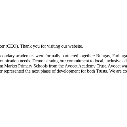
er (CEO). Thank you for visiting our website.
econdary academies were formally partnered together: Bungay, Farlinga
ommunication needs. Demonstrating our commitment to local, inclusive 
arket Primary Schools from the Avocet Academy Trust. Avocet was an
 represented the next phase of development for both Trusts. We are con