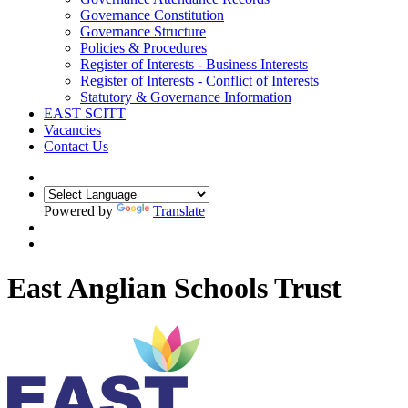
Governance Constitution
Governance Structure
Policies & Procedures
Register of Interests - Business Interests
Register of Interests - Conflict of Interests
Statutory & Governance Information
EAST SCITT
Vacancies
Contact Us
Powered by
Translate
East Anglian Schools Trust