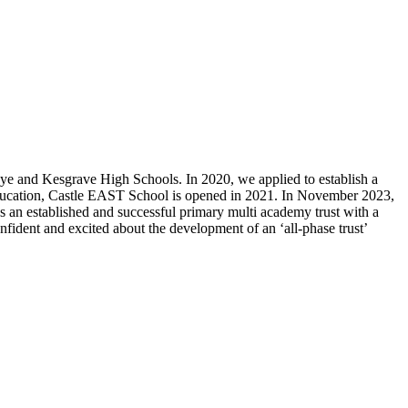
ye and Kesgrave High Schools. In 2020, we applied to establish a
education, Castle EAST School is opened in 2021. In November 2023,
 established and successful primary multi academy trust with a
fident and excited about the development of an ‘all-phase trust’