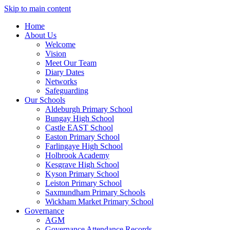
Skip to main content
Home
About Us
Welcome
Vision
Meet Our Team
Diary Dates
Networks
Safeguarding
Our Schools
Aldeburgh Primary School
Bungay High School
Castle EAST School
Easton Primary School
Farlingaye High School
Holbrook Academy
Kesgrave High School
Kyson Primary School
Leiston Primary School
Saxmundham Primary Schools
Wickham Market Primary School
Governance
AGM
Governance Attendance Records