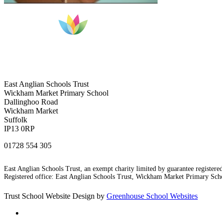
East Anglian Schools Trust
Wickham Market Primary School
Dallinghoo Road
Wickham Market
Suffolk
IP13 0RP
01728 554 305
East Anglian Schools Trust, an exempt charity limited by guarantee registe
Registered office: East Anglian Schools Trust, Wickham Market Primary S
Trust School Website Design by
Greenhouse School Websites