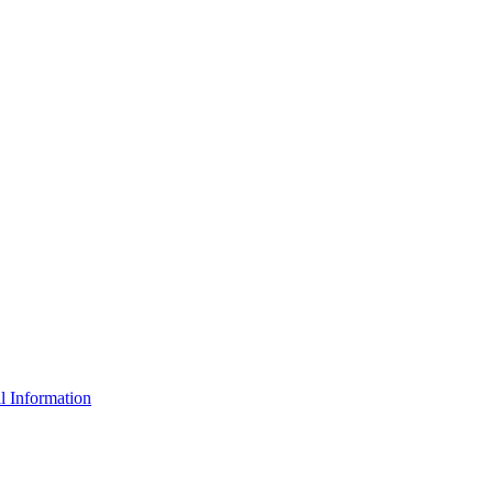
l Information