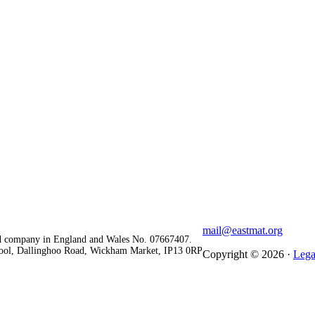
mail@eastmat.org
red company in England and Wales No. 07667407.
chool, Dallinghoo Road, Wickham Market, IP13 0RP
Copyright © 2026 ·
Lega