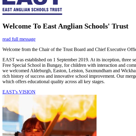
Welcome
To East Anglian Schools' Trust
read full message
Welcome from the Chair of the Trust Board and Chief Executive Offic
EAST was established on 1 September 2019. At its inception, three s
Free Special School in Bungay, for children with interaction and c
we welcomed Aldeburgh, Easton, Leiston, Saxmundham and Wickham M
rich history of success and innovative school improvement. Our merger
which offers educational quality across all key stages.
EAST's VISION